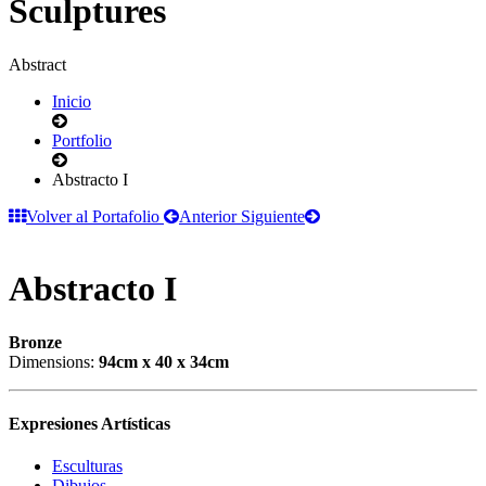
Sculptures
Abstract
Inicio
Portfolio
Abstracto I
Volver al Portafolio
Anterior
Siguiente
Abstracto I
Bronze
Dimensions:
94cm x 40 x 34cm
Expresiones Artísticas
Esculturas
Dibujos