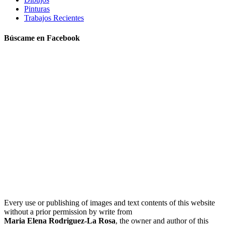
Pinturas
Trabajos Recientes
Búscame en Facebook
Every use or publishing of images and text contents of this website
without a prior permission by write from
Maria Elena Rodriguez-La Rosa
, the owner and author of this