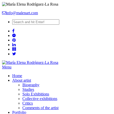
info@malenart.com
Menu
Home
About artist
Biography
Studies
Solo Exhibitions
Collective exhibitions
Critics
Comments of the artist
Portfolio