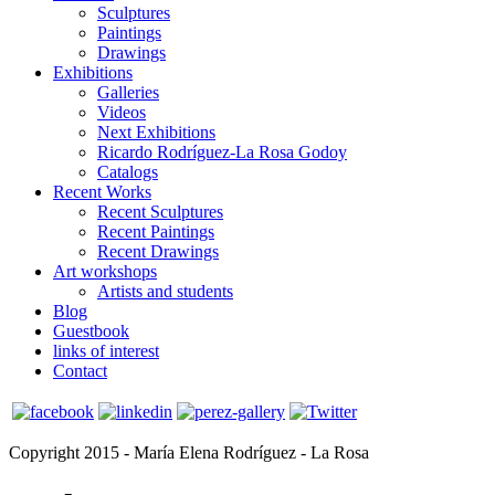
Sculptures
Paintings
Drawings
Exhibitions
Galleries
Videos
Next Exhibitions
Ricardo Rodríguez-La Rosa Godoy
Catalogs
Recent Works
Recent Sculptures
Recent Paintings
Recent Drawings
Art workshops
Artists and students
Blog
Guestbook
links of interest
Contact
Copyright 2015 - María Elena Rodríguez - La Rosa