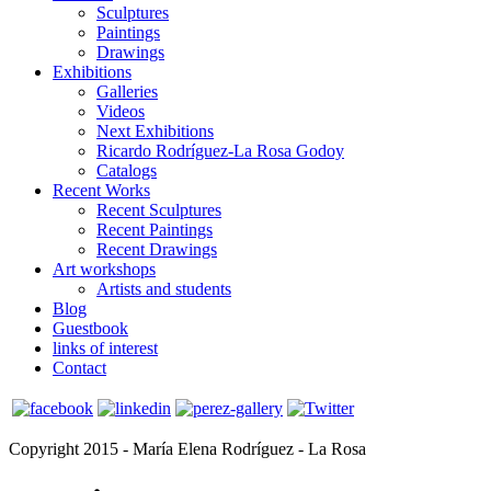
Sculptures
Paintings
Drawings
Exhibitions
Galleries
Videos
Next Exhibitions
Ricardo Rodríguez-La Rosa Godoy
Catalogs
Recent Works
Recent Sculptures
Recent Paintings
Recent Drawings
Art workshops
Artists and students
Blog
Guestbook
links of interest
Contact
Copyright 2015 - María Elena Rodríguez - La Rosa