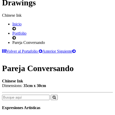
Drawings
Chinese Ink
Inicio
Portfolio
Pareja Conversando
Volver al Portafolio
Anterior
Siguiente
Pareja Conversando
Chinese Ink
Dimensions:
35cm x 30cm
Expresiones Artísticas