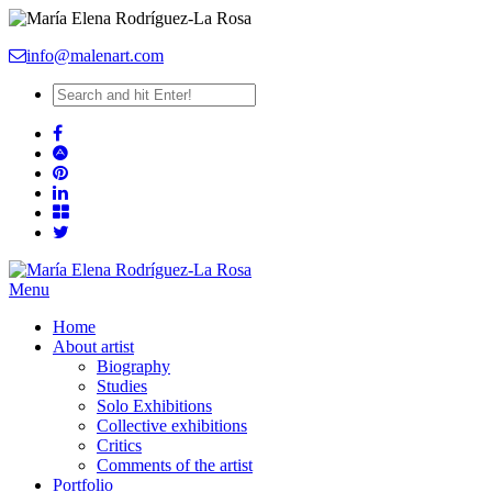
info@malenart.com
Menu
Home
About artist
Biography
Studies
Solo Exhibitions
Collective exhibitions
Critics
Comments of the artist
Portfolio