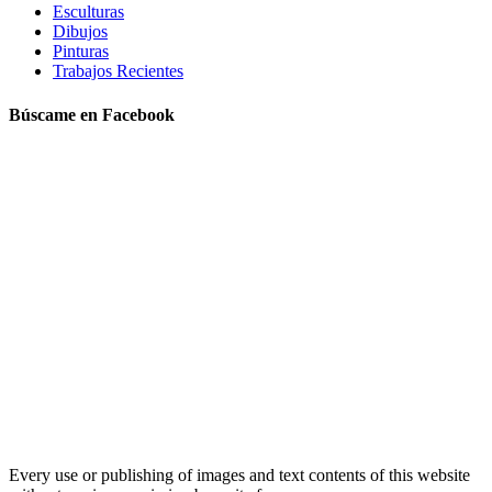
Esculturas
Dibujos
Pinturas
Trabajos Recientes
Búscame en Facebook
Every use or publishing of images and text contents of this website